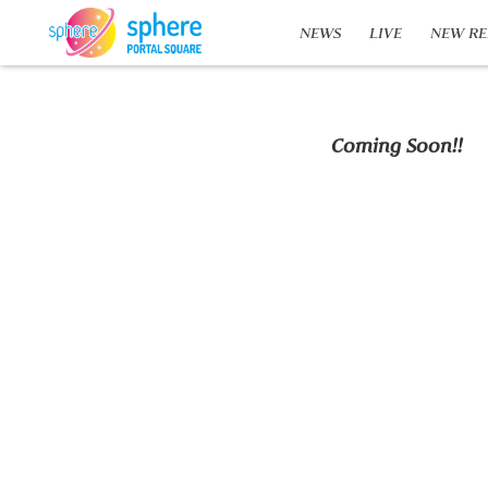
NEWS
LIVE
NEW RE
Coming Soon!!