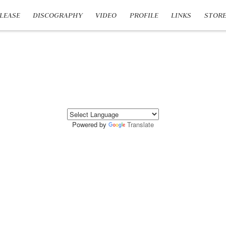
LEASE
DISCOGRAPHY
VIDEO
PROFILE
LINKS
STOR
Powered by
Translate