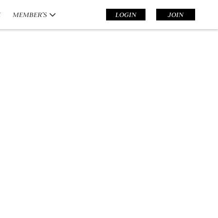
E
MEMBER’S
LOGIN
JOIN