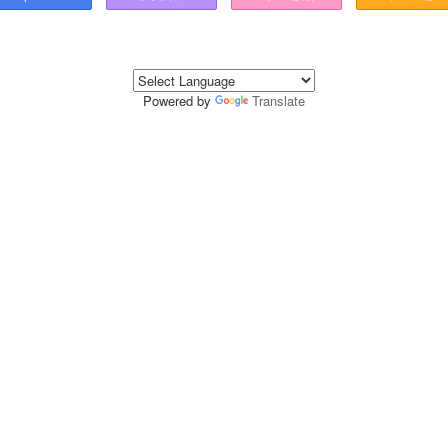
Powered by
Translate