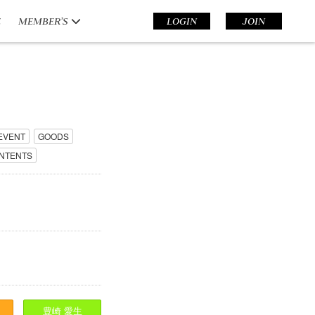
E
MEMBER’S
LOGIN
JOIN
EVENT
GOODS
NTENTS
豊崎
愛生