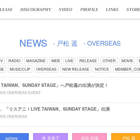
LEASE
DISCOGRAPHY
VIDEO
PROFILE
LINKS
STOR
NEWS
- 戸松 遥
- OVERSEAS
TV
RADIO
MAGAZINE
WEB
LIVE
RELEASE
OTHER
MOVIE
GE
MUSICCLIP
OVERSEAS
NEW RELEASE
NOTICE
MEMBER_CO
E TAIWAN、SUNDAY STAGE」へ戸松遥の出演が決定！
LIVE OVERSEAS EVENT
、「リスアニ！LIVE TAIWAN、SUNDAY STAGE」出演
LIVE OVERSEAS
sphere
寿
美菜子
高垣
彩陽
戸松
遥