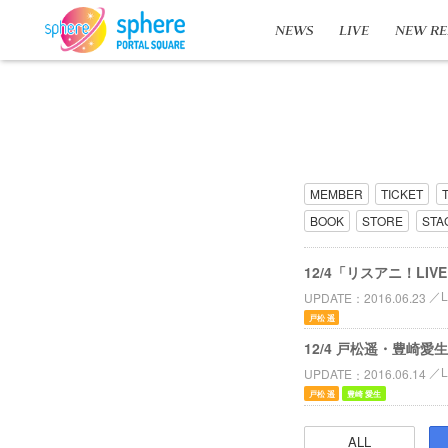
NEWS
LIVE
NEW RE
MEMBER
TICKET
BOOK
STORE
STA
12/4「リスアニ！LIV
UPDATE
2016.06.23
戸松 遥
12/4 戸松遥・豊崎愛生
UPDATE
2016.06.14
戸松 遥
豊崎 愛生
ALL